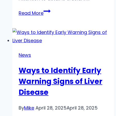
Habits
Read More
You
Can
Build
to
become
News
more
Ways to Identify Early
detail
oriented
Warning Signs of Liver
Disease
By
Mike
April 28, 2025
April 28, 2025