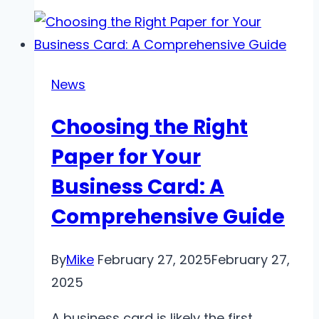
Guide
to
IPTV:
Everything
News
You
Choosing the Right
Need
to
Paper for Your
Know
Business Card: A
Comprehensive Guide
By
Mike
February 27, 2025
February 27,
2025
A business card is likely the first