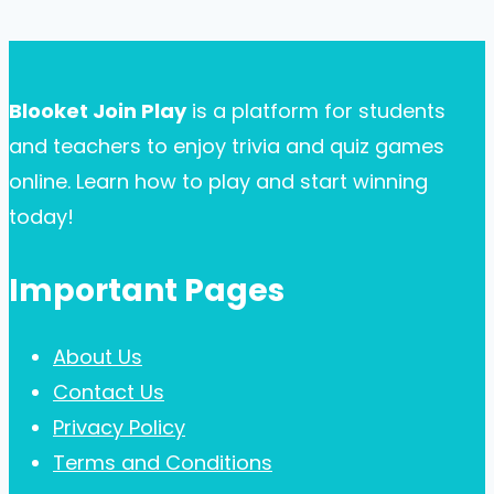
for
Page
navigation
Your
Business
Blooket Join Play
is a platform for students
Card:
and teachers to enjoy trivia and quiz games
A
online. Learn how to play and start winning
Comprehensive
today!
Guide
Important Pages
About Us
Contact Us
Privacy Policy
Terms and Conditions