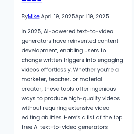
Vous
Attendre
By
Mike
April 19, 2025
April 19, 2025
In 2025, AI-powered text-to-video
generators have reinvented content
development, enabling users to
change written triggers into engaging
videos effortlessly. Whether you’re a
marketer, teacher, or material
creator, these tools offer ingenious
ways to produce high-quality videos
without requiring extensive video
editing abilities. Here’s a list of the top
free AI text-to-video generators