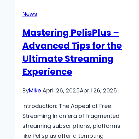
Warning
Signs
News
of
Mastering PelisPlus –
Liver
Disease
Advanced Tips for the
Ultimate Streaming
Experience
By
Mike
April 26, 2025
April 26, 2025
Introduction: The Appeal of Free
Streaming In an era of fragmented
streaming subscriptions, platforms
like Pelisplus offer a tempting