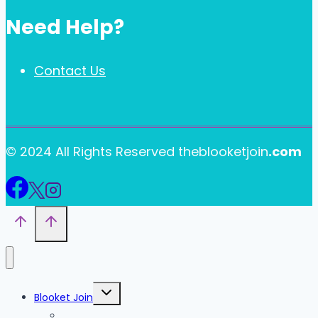
Need Help?
Contact Us
© 2024 All Rights Reserved theblooketjoin
.com
Toggle
Blooket Join
child
menu
Blooket Play