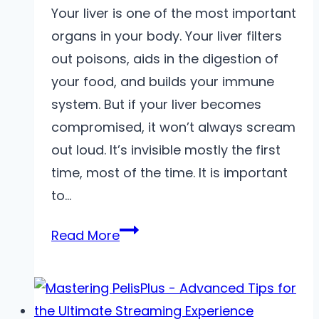
Your liver is one of the most important
organs in your body. Your liver filters
out poisons, aids in the digestion of
your food, and builds your immune
system. But if your liver becomes
compromised, it won’t always scream
out loud. It’s invisible mostly the first
time, most of the time. It is important
to…
Ways
Read More
to
Identify
Early