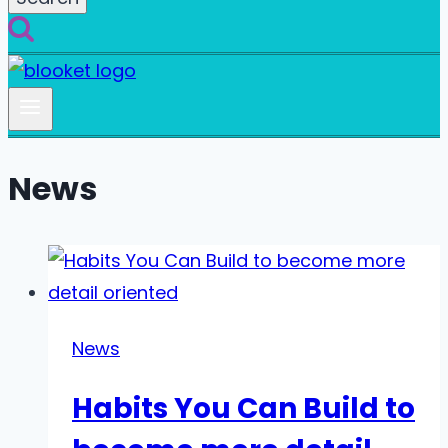
News
News
Habits You Can Build to