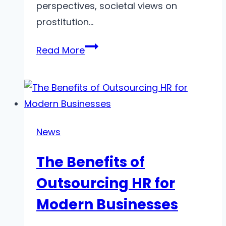
perspectives, societal views on
prostitution…
Cultural
Read More
Attitudes
Towards
Prostitutes
in
Dnipro
News
Over
The Benefits of
the
Decades
Outsourcing HR for
Modern Businesses