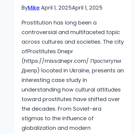
By
Mike
April 1, 2025
April 1, 2025
Prostitution has long been a
controversial and multifaceted topic
across cultures and societies. The city
ofProstitutes Dnepr
(https://missdnepr.com/ Проститутки
Днепр) located in Ukraine, presents an
interesting case study in
understanding how cultural attitudes
toward prostitutes have shifted over
the decades. From Soviet-era
stigmas to the influence of
globalization and modern