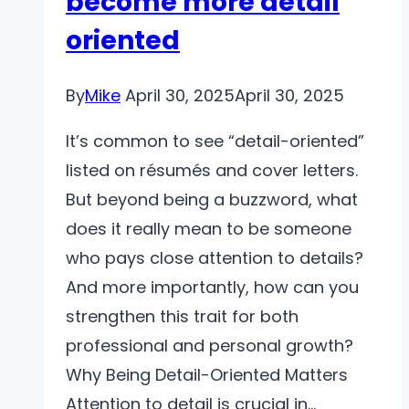
become more detail
oriented
By
Mike
April 30, 2025
April 30, 2025
It’s common to see “detail-oriented”
listed on résumés and cover letters.
But beyond being a buzzword, what
does it really mean to be someone
who pays close attention to details?
And more importantly, how can you
strengthen this trait for both
professional and personal growth?
Why Being Detail-Oriented Matters
Attention to detail is crucial in…