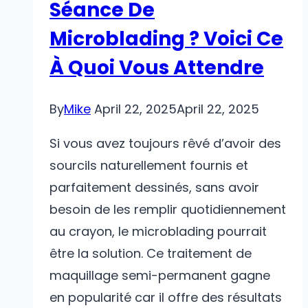
Séance De
Microblading ? Voici Ce
À Quoi Vous Attendre
By
Mike
April 22, 2025
April 22, 2025
Si vous avez toujours rêvé d’avoir des
sourcils naturellement fournis et
parfaitement dessinés, sans avoir
besoin de les remplir quotidiennement
au crayon, le microblading pourrait
être la solution. Ce traitement de
maquillage semi-permanent gagne
en popularité car il offre des résultats