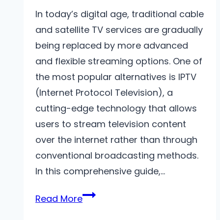
In today’s digital age, traditional cable
and satellite TV services are gradually
being replaced by more advanced
and flexible streaming options. One of
the most popular alternatives is IPTV
(Internet Protocol Television), a
cutting-edge technology that allows
users to stream television content
over the internet rather than through
conventional broadcasting methods.
In this comprehensive guide,…
The
Read More
Ultimate