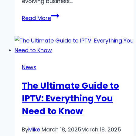
evolving business…
The
Read More
Benefits
of
Outsourcing
HR
for
News
Modern
The Ultimate Guide to
Businesses
IPTV: Everything You
Need to Know
By
Mike
March 18, 2025
March 18, 2025