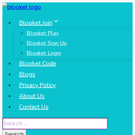
Skip
to
Blooket Join
content
Blooket Play
Blooket Sign Up
Blooket Login
Blooket Code
Blogs
Privacy Policy
About Us
Contact Us
Search
for: