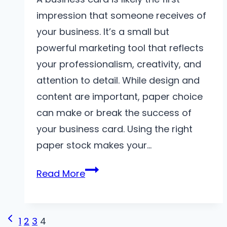
impression that someone receives of
your business. It’s a small but
powerful marketing tool that reflects
your professionalism, creativity, and
attention to detail. While design and
content are important, paper choice
can make or break the success of
your business card. Using the right
paper stock makes your…
Choosing
Read More
the
Right
Page
Paper
Previous
1
2
3
4