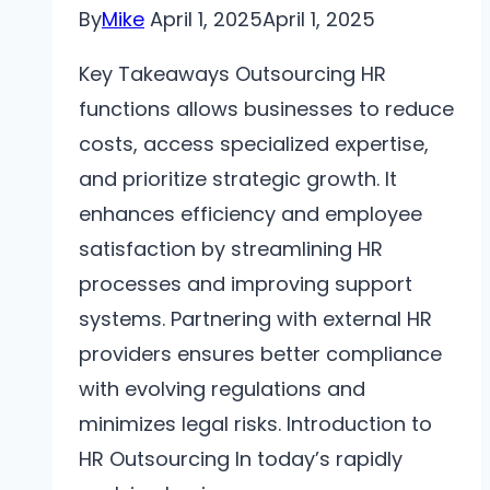
By
Mike
April 1, 2025
April 1, 2025
Key Takeaways Outsourcing HR
functions allows businesses to reduce
costs, access specialized expertise,
and prioritize strategic growth. It
enhances efficiency and employee
satisfaction by streamlining HR
processes and improving support
systems. Partnering with external HR
providers ensures better compliance
with evolving regulations and
minimizes legal risks. Introduction to
HR Outsourcing In today’s rapidly