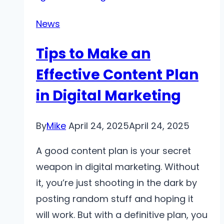
Advanced
Tips
News
for
Tips to Make an
the
Ultimate
Effective Content Plan
Streaming
in Digital Marketing
Experience
By
Mike
April 24, 2025
April 24, 2025
A good content plan is your secret
weapon in digital marketing. Without
it, you’re just shooting in the dark by
posting random stuff and hoping it
will work. But with a definitive plan, you