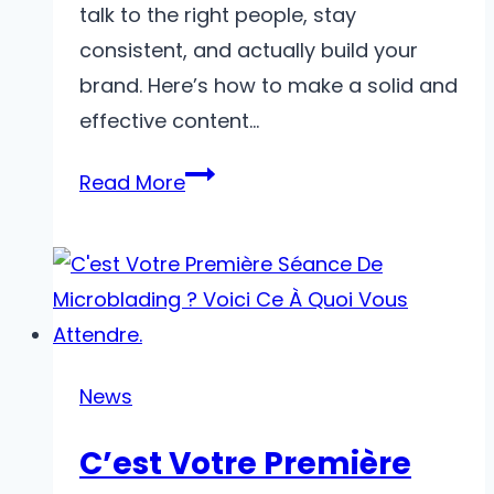
talk to the right people, stay
consistent, and actually build your
brand. Here’s how to make a solid and
effective content…
Tips
Read More
to
Make
an
Effective
Content
Plan
News
in
C’est Votre Première
Digital
Marketing