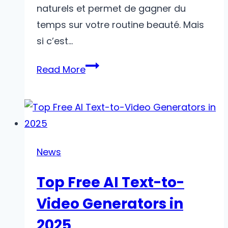
naturels et permet de gagner du
temps sur votre routine beauté. Mais
si c’est…
C’est
Read More
Votre
Première
Séance
De
Microblading ?
News
Voici
Top Free AI Text-to-
Ce
À
Video Generators in
Quoi
2025