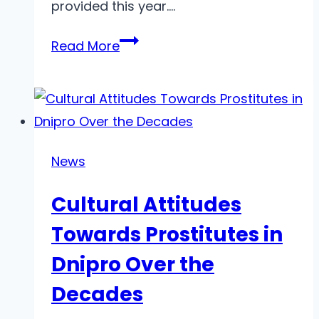
provided this year….
Top
Read More
Free
AI
Text-
to-
Video
News
Generators
Cultural Attitudes
in
2025
Towards Prostitutes in
Dnipro Over the
Decades