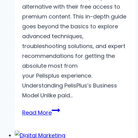
alternative with their free access to
premium content. This in-depth guide
goes beyond the basics to explore
advanced techniques,
troubleshooting solutions, and expert
recommendations for getting the
absolute most from
your Pelisplus experience.
Understanding PelisPlus’s Business
Model Unlike paid…
Mastering
Read More
PelisPlus
–