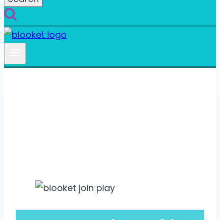
How to Sign Up for a
Blooket Account?