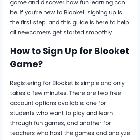
game and discover how fun learning can
be. If you’re new to Blooket, signing up is
the first step, and this guide is here to help
all newcomers get started smoothly.
How to Sign Up for Blooket
Game?
Registering for Blooket is simple and only
takes a few minutes. There are two free
account options available: one for
students who want to play and learn
through fun games, and another for
teachers who host the games and analyze