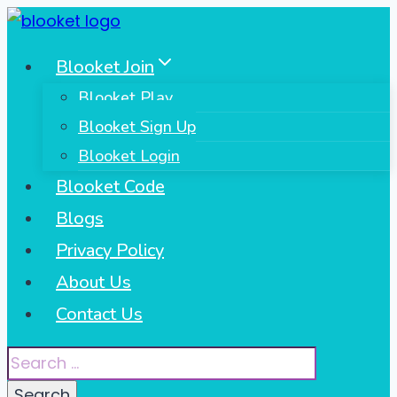
Skip
to
Blooket Join
content
Blooket Play
Blooket Sign Up
Blooket Login
Blooket Code
Blogs
Privacy Policy
About Us
Contact Us
Search
for: