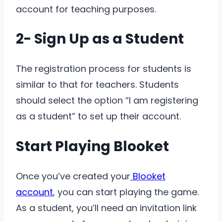
account for teaching purposes.
2- Sign Up as a Student
The registration process for students is
similar to that for teachers. Students
should select the option “I am registering
as a student” to set up their account.
Start Playing Blooket
Once you’ve created your
Blooket
account
, you can start playing the game.
As a student, you’ll need an invitation link