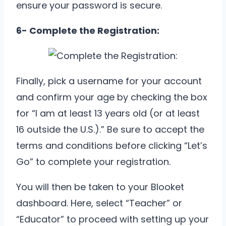
ensure your password is secure.
6- Complete the Registration:
Finally, pick a username for your account
and confirm your age by checking the box
for “I am at least 13 years old (or at least
16 outside the U.S.).” Be sure to accept the
terms and conditions before clicking “Let’s
Go” to complete your registration.
You will then be taken to your Blooket
dashboard. Here, select “Teacher” or
“Educator” to proceed with setting up your