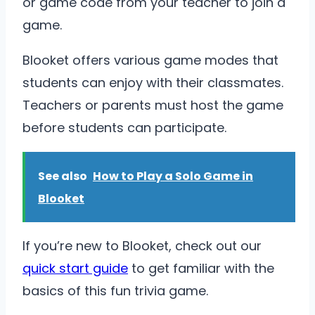
or game code from your teacher to join a
game.
Blooket offers various game modes that
students can enjoy with their classmates.
Teachers or parents must host the game
before students can participate.
See also
How to Play a Solo Game in
Blooket
If you’re new to Blooket, check out our
quick start guide
to get familiar with the
basics of this fun trivia game.