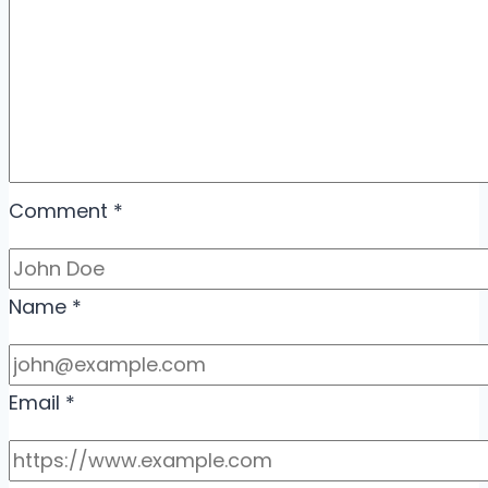
Comment
*
Name
*
Email
*