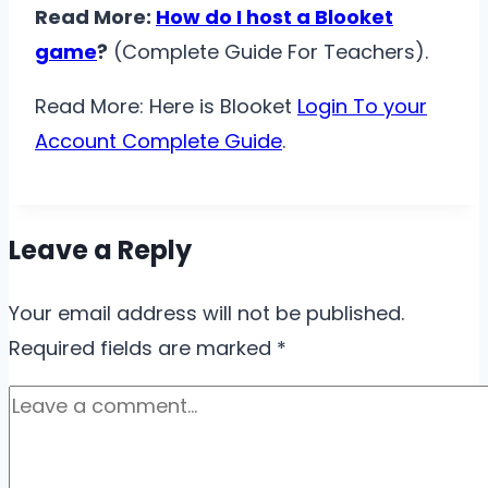
Read More:
How do I host a Blooket
game
?
(Complete Guide For Teachers).
Read More: Here is Blooket
Login To your
Account Complete Guide
.
Leave a Reply
Your email address will not be published.
Required fields are marked
*