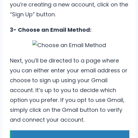
you’re creating a new account, click on the
“Sign Up” button.
3- Choose an Email Method:
Next, you’ll be directed to a page where
you can either enter your email address or
choose to sign up using your Gmail
account. It’s up to you to decide which
option you prefer. If you opt to use Gmail,
simply click on the Gmail button to verify
and connect your account.