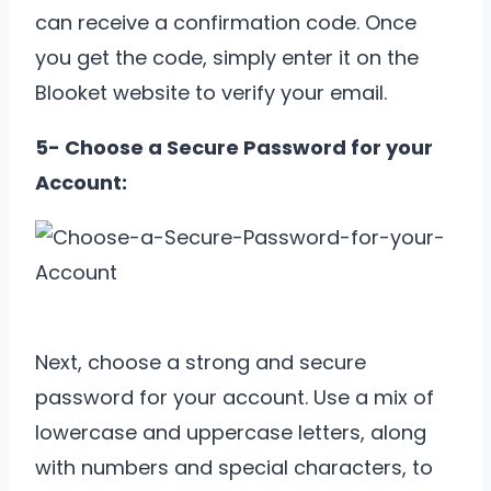
can receive a confirmation code. Once
you get the code, simply enter it on the
Blooket website to verify your email.
5- Choose a Secure Password for your
Account:
Next, choose a strong and secure
password for your account. Use a mix of
lowercase and uppercase letters, along
with numbers and special characters, to