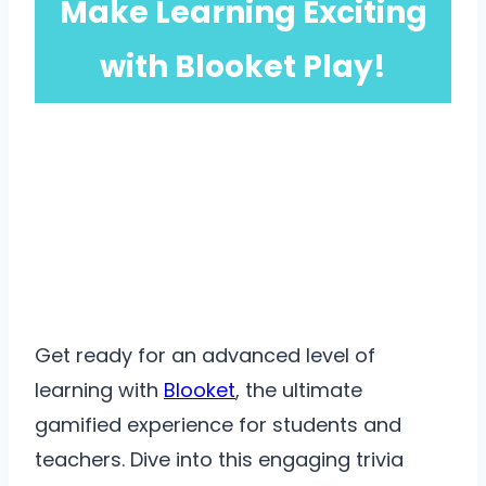
Make Learning Exciting
with Blooket Play!
Get ready for an advanced level of
learning with
Blooket
, the ultimate
gamified experience for students and
teachers. Dive into this engaging trivia