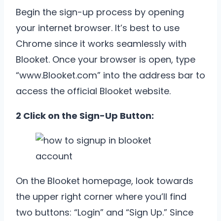
Begin the sign-up process by opening
your internet browser. It’s best to use
Chrome since it works seamlessly with
Blooket. Once your browser is open, type
“
www.Blooket.com”
into the address bar to
access the official Blooket website.
2 Click on the Sign-Up Button:
On the Blooket homepage, look towards
the upper right corner where you’ll find
two buttons: “Login” and “Sign Up.” Since