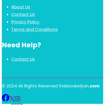
About Us
Contact Us
Privacy Policy
Terms and Conditions
Need Help?
Contact Us
© 2024 All Rights Reserved theblooketjoin
.com