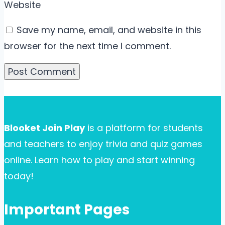
Website
Save my name, email, and website in this
browser for the next time I comment.
Blooket Join Play
is a platform for students
and teachers to enjoy trivia and quiz games
online. Learn how to play and start winning
today!
Important Pages