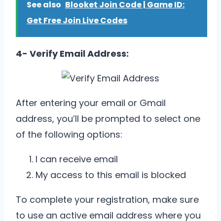
See also
Blooket Join Code | Game ID:
Get Free Join Live Codes
4- Verify Email Address:
After entering your email or Gmail
address, you’ll be prompted to select one
of the following options:
I can receive email
My access to this email is blocked
To complete your registration, make sure
to use an active email address where you