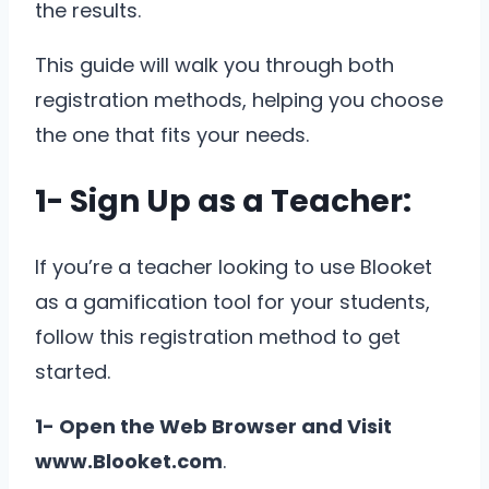
the results.
This guide will walk you through both
registration methods, helping you choose
the one that fits your needs.
1- Sign Up as a Teacher:
If you’re a teacher looking to use Blooket
as a gamification tool for your students,
follow this registration method to get
started.
1- Open the Web Browser and Visit
www.Blooket.com
.