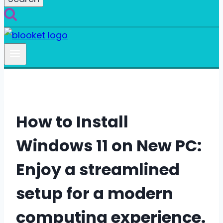
How to Install
Windows 11 on New PC:
Enjoy a streamlined
setup for a modern
computing experience.