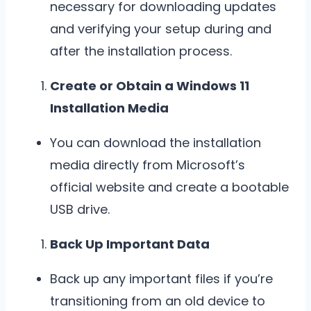
necessary for downloading updates
and verifying your setup during and
after the installation process.
Create or Obtain a Windows 11
Installation Media
You can download the installation
media directly from Microsoft’s
official website and create a bootable
USB drive.
Back Up Important Data
Back up any important files if you’re
transitioning from an old device to