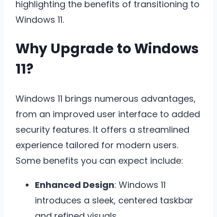
highlighting the benefits of transitioning to
Windows 11.
Why Upgrade to Windows
11?
Windows 11 brings numerous advantages,
from an improved user interface to added
security features. It offers a streamlined
experience tailored for modern users.
Some benefits you can expect include:
Enhanced Design
: Windows 11
introduces a sleek, centered taskbar
and refined visuals
.