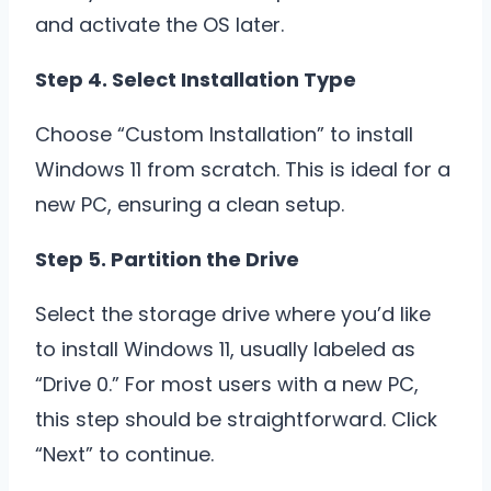
and activate the OS later.
Step 4. Select Installation Type
Choose “Custom Installation” to install
Windows 11 from scratch. This is ideal for a
new PC, ensuring a clean setup.
Step 5. Partition the Drive
Select the storage drive where you’d like
to install Windows 11, usually labeled as
“Drive 0.” For most users with a new PC,
this step should be straightforward. Click
“Next” to continue.