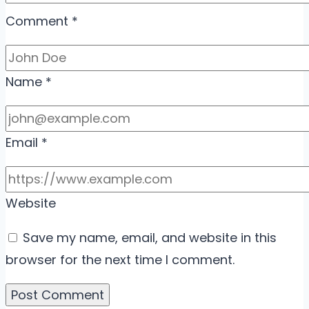
Comment
*
Name
*
Email
*
Website
Save my name, email, and website in this
browser for the next time I comment.