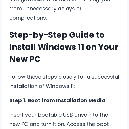
from unnecessary delays or
complications.
Step-by-Step Guide to
Install Windows 11 on Your
New PC
Follow these steps closely for a successful
installation of Windows 11:
Step 1. Boot from Installation Media
Insert your bootable USB drive into the
new PC and turn it on. Access the boot