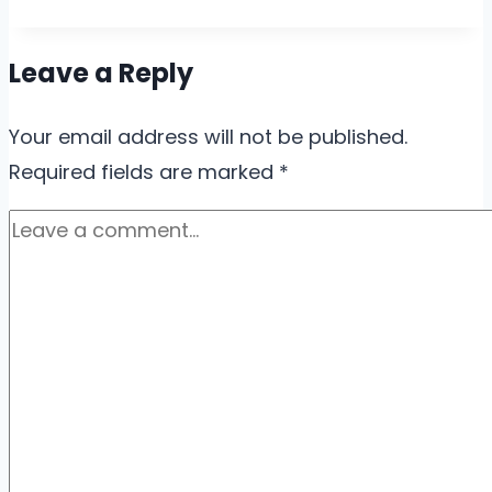
Leave a Reply
Your email address will not be published.
Required fields are marked
*