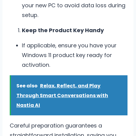
your new PC to avoid data loss during
setup.
Keep the Product Key Handy
If applicable, ensure you have your
Windows 11 product key ready for
activation.
See also
Relax, Reflect, and Play
Through Smart Conversations with
Nastia AI
Careful preparation guarantees a
straightforward installation, saving you