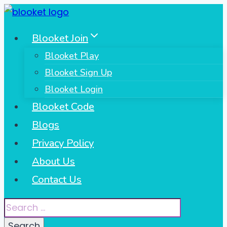
Skip
to
Blooket Join
content
Blooket Play
Blooket Sign Up
Blooket Login
Blooket Code
Blogs
Privacy Policy
About Us
Contact Us
Search
for: