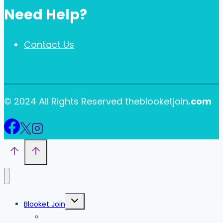
Need Help?
Contact Us
© 2024 All Rights Reserved theblooketjoin
.com
Toggle
Blooket Join
child
menu
Blooket Play