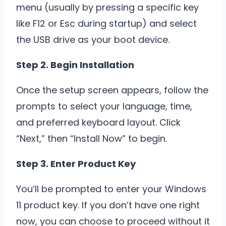
menu (usually by pressing a specific key
like F12 or Esc during startup) and select
the USB drive as your boot device.
Step 2. Begin Installation
Once the setup screen appears, follow the
prompts to select your language, time,
and preferred keyboard layout. Click
“Next,” then “Install Now” to begin.
Step 3. Enter Product Key
You’ll be prompted to enter your Windows
11 product key. If you don’t have one right
now, you can choose to proceed without it