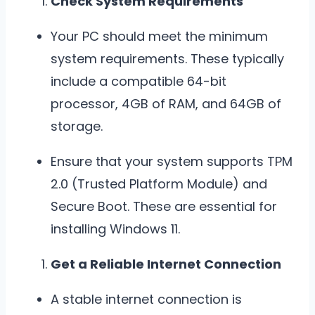
Check System Requirements
Your PC should meet the minimum
system requirements. These typically
include a compatible 64-bit
processor, 4GB of RAM, and 64GB of
storage.
Ensure that your system supports TPM
2.0 (Trusted Platform Module) and
Secure Boot. These are essential for
installing Windows 11.
Get a Reliable Internet Connection
A stable internet connection is