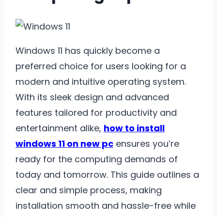
Windows 11 has quickly become a
preferred choice for users looking for a
modern and intuitive operating system.
With its sleek design and advanced
features tailored for productivity and
entertainment alike,
how to install
windows 11 on new pc
ensures you’re
ready for the computing demands of
today and tomorrow. This guide outlines a
clear and simple process, making
installation smooth and hassle-free while