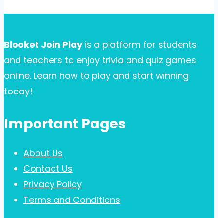
Blooket Join Play
is a platform for students
and teachers to enjoy trivia and quiz games
online. Learn how to play and start winning
today!
Important Pages
About Us
Contact Us
Privacy Policy
Terms and Conditions