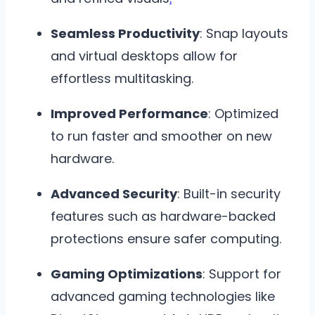
Seamless Productivity
: Snap layouts
and virtual desktops allow for
effortless multitasking.
Improved Performance
: Optimized
to run faster and smoother on new
hardware.
Advanced Security
: Built-in security
features such as hardware-backed
protections ensure safer computing.
Gaming Optimizations
: Support for
advanced gaming technologies like