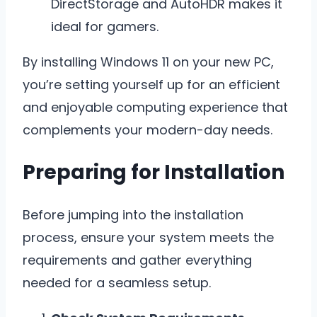
DirectStorage and AutoHDR makes it
ideal for gamers.
By installing Windows 11 on your new PC,
you’re setting yourself up for an efficient
and enjoyable computing experience that
complements your modern-day needs.
Preparing for Installation
Before jumping into the installation
process, ensure your system meets the
requirements and gather everything
needed for a seamless setup.