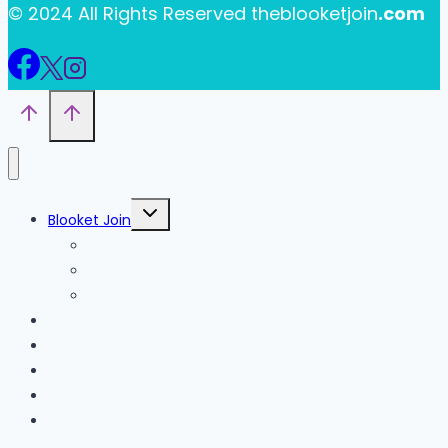
© 2024 All Rights Reserved theblooketjoin
.com
Toggle
Blooket Join
child
menu
Blooket Play
Blooket Sign Up
Blooket Login
Blooket Code
Blogs
Privacy Policy
About Us
Contact Us