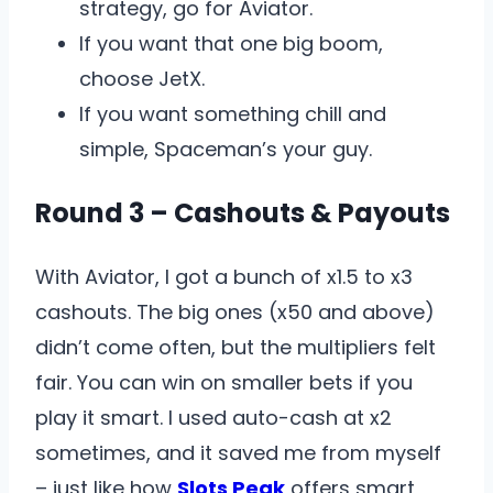
strategy, go for Aviator.
If you want that one big boom,
choose JetX.
If you want something chill and
simple, Spaceman’s your guy.
Round 3 – Cashouts & Payouts
With Aviator, I got a bunch of x1.5 to x3
cashouts. The big ones (x50 and above)
didn’t come often, but the multipliers felt
fair. You can win on smaller bets if you
play it smart. I used auto-cash at x2
sometimes, and it saved me from myself
– just like how
Slots Peak
offers smart