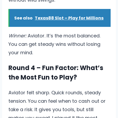
See also
Texas88 Slot – Play for Millions
Winner:
Aviator. It’s the most balanced.
You can get steady wins without losing
your mind.
Round 4 – Fun Factor: What’s
the Most Fun to Play?
Aviator felt sharp. Quick rounds, steady
tension. You can feel when to cash out or
take a risk. It gives you tools, but still
makes you sweat. I played it the most.