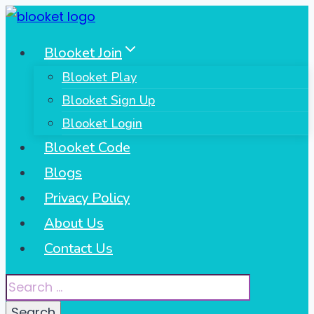
Skip
to
Blooket Join
content
Blooket Play
Blooket Sign Up
Blooket Login
Blooket Code
Blogs
Privacy Policy
About Us
Contact Us
Search
for: