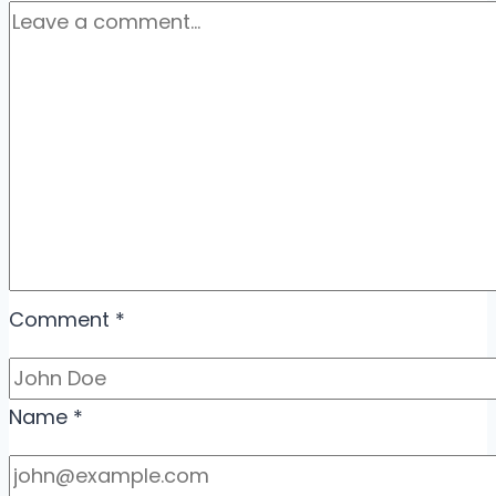
Comment
*
Name
*