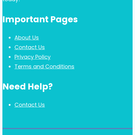
Important Pages
About Us
Contact Us
Privacy Policy
Terms and Conditions
Need Help?
Contact Us