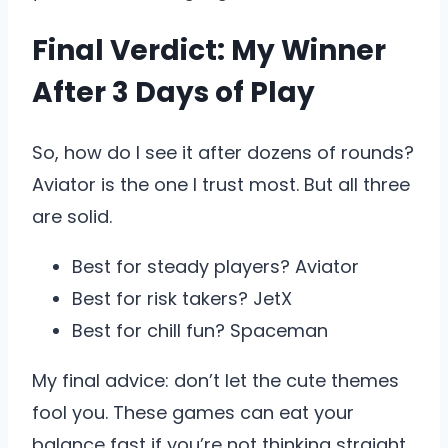
Final Verdict: My Winner
After 3 Days of Play
So, how do I see it after dozens of rounds?
Aviator is the one I trust most. But all three
are solid.
Best for steady players? Aviator
Best for risk takers? JetX
Best for chill fun? Spaceman
My final advice: don’t let the cute themes
fool you. These games can eat your
balance fast if you’re not thinking straight.