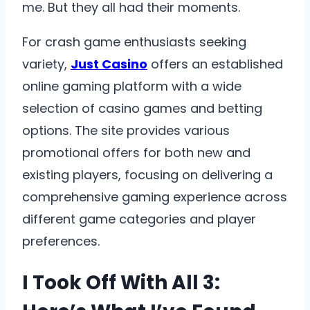
me. But they all had their moments.
For crash game enthusiasts seeking
variety,
Just Casino
offers an established
online gaming platform with a wide
selection of casino games and betting
options. The site provides various
promotional offers for both new and
existing players, focusing on delivering a
comprehensive gaming experience across
different game categories and player
preferences.
I Took Off With All 3: