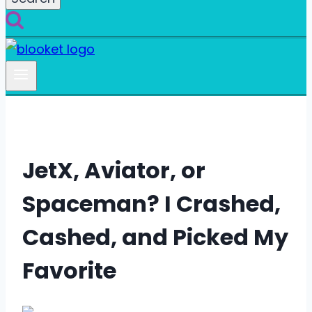
JetX, Aviator, or
Spaceman? I Crashed,
Cashed, and Picked My
Favorite