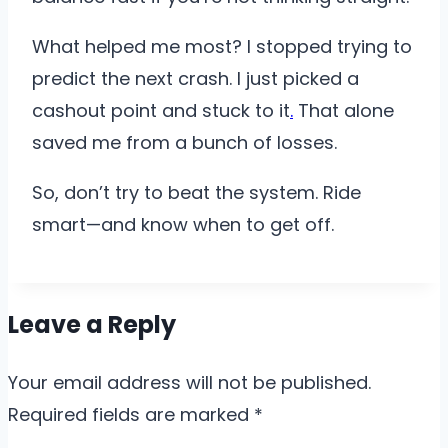
What helped me most? I stopped trying to
predict the next crash. I just picked a
cashout point and stuck to it
.
That alone
saved me from a bunch of losses.
So, don’t try to beat the system. Ride
smart—and know when to get off.
Leave a Reply
Your email address will not be published.
Required fields are marked
*