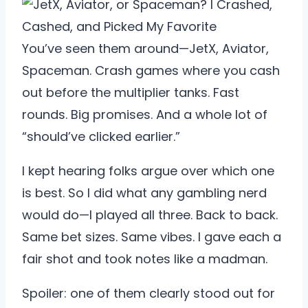
You’ve seen them around—JetX, Aviator,
Spaceman. Crash games where you cash
out before the multiplier tanks. Fast
rounds. Big promises. And a whole lot of
“should’ve clicked earlier.”
I kept hearing folks argue over which one
is best. So I did what any gambling nerd
would do—I played all three. Back to back.
Same bet sizes. Same vibes. I gave each a
fair shot and took notes like a madman.
Spoiler: one of them clearly stood out for