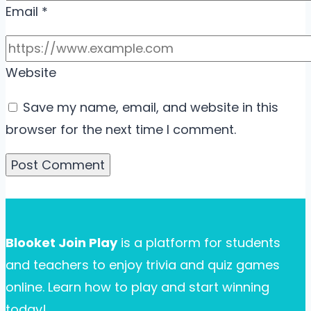
Email
*
Website
Save my name, email, and website in this
browser for the next time I comment.
Blooket Join Play
is a platform for students
and teachers to enjoy trivia and quiz games
online. Learn how to play and start winning
today!