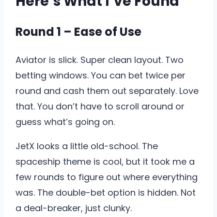
Here’s What I’ve Found
Round 1 – Ease of Use
Aviator is slick. Super clean layout. Two
betting windows. You can bet twice per
round and cash them out separately. Love
that. You don’t have to scroll around or
guess what’s going on.
JetX looks a little old-school. The
spaceship theme is cool, but it took me a
few rounds to figure out where everything
was. The double-bet option is hidden. Not
a deal-breaker, just clunky.