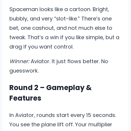
Spaceman looks like a cartoon. Bright,
bubbly, and very “slot-like.” There’s one
bet, one cashout, and not much else to
tweak. That’s a win if you like simple, but a
drag if you want control.
Winner:
Aviator. It just flows better. No
guesswork.
Round 2 – Gameplay &
Features
In Aviator, rounds start every 15 seconds.
You see the plane lift off. Your multiplier