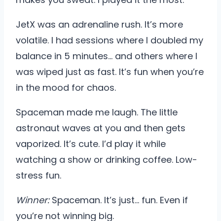
JetX was an adrenaline rush. It’s more
volatile. I had sessions where I doubled my
balance in 5 minutes… and others where I
was wiped just as fast. It’s fun when you’re
in the mood for chaos.
Spaceman made me laugh. The little
astronaut waves at you and then gets
vaporized. It’s cute. I’d play it while
watching a show or drinking coffee. Low-
stress fun.
Winner:
Spaceman. It’s just… fun. Even if
you’re not winning big.