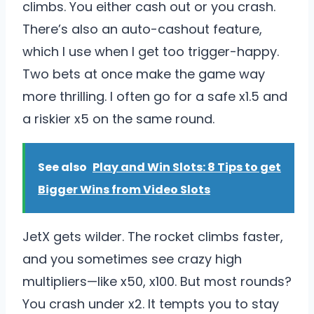
climbs. You either cash out or you crash.
There’s also an auto-cashout feature,
which I use when I get too trigger-happy.
Two bets at once make the game way
more thrilling. I often go for a safe x1.5 and
a riskier x5 on the same round.
See also
Play and Win Slots: 8 Tips to get
Bigger Wins from Video Slots
JetX gets wilder. The rocket climbs faster,
and you sometimes see crazy high
multipliers—like x50, x100. But most rounds?
You crash under x2. It tempts you to stay