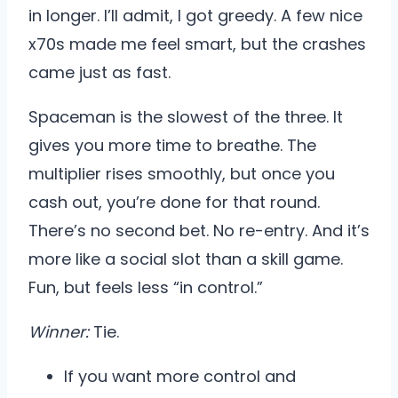
in longer. I’ll admit, I got greedy. A few nice
x70s made me feel smart, but the crashes
came just as fast.
Spaceman is the slowest of the three. It
gives you more time to breathe. The
multiplier rises smoothly, but once you
cash out, you’re done for that round.
There’s no second bet. No re-entry. And it’s
more like a social slot than a skill game.
Fun, but feels less “in control.”
Winner:
Tie.
If you want more control and