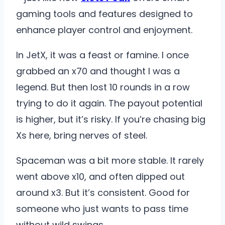
gaming tools and features designed to
enhance player control and enjoyment.
In JetX, it was a feast or famine. I once
grabbed an x70 and thought I was a
legend. But then lost 10 rounds in a row
trying to do it again. The payout potential
is higher, but it’s risky. If you’re chasing big
Xs here, bring nerves of steel.
Spaceman was a bit more stable. It rarely
went above x10, and often dipped out
around x3. But it’s consistent. Good for
someone who just wants to pass time
without wild swings.