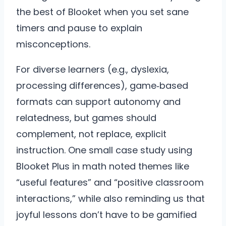
the best of Blooket when you set sane
timers and pause to explain
misconceptions.
For diverse learners (e.g., dyslexia,
processing differences), game‑based
formats can support autonomy and
relatedness, but games should
complement, not replace, explicit
instruction. One small case study using
Blooket Plus in math noted themes like
“useful features” and “positive classroom
interactions,” while also reminding us that
joyful lessons don’t have to be gamified