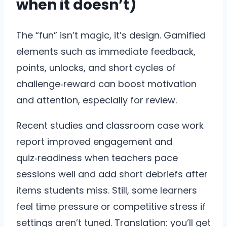
when it doesn’t)
The “fun” isn’t magic, it’s design. Gamified
elements such as immediate feedback,
points, unlocks, and short cycles of
challenge‑reward can boost motivation
and attention, especially for review.
Recent studies and classroom case work
report improved engagement and
quiz‑readiness when teachers pace
sessions well and add short debriefs after
items students miss. Still, some learners
feel time pressure or competitive stress if
settings aren’t tuned. Translation: you’ll get