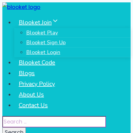
Skip
to
Blooket Join
content
Blooket Play
Blooket Sign Up
Blooket Login
Blooket Code
Blogs
Privacy Policy
About Us
Contact Us
Search
for: