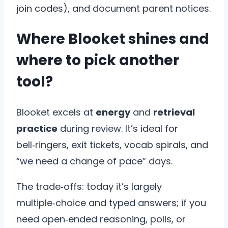
join codes), and document parent notices.
Where Blooket shines and
where to pick another
tool?
Blooket excels at
energy
and
retrieval
practice
during review. It’s ideal for
bell‑ringers, exit tickets, vocab spirals, and
“we need a change of pace” days.
The trade‑offs: today it’s largely
multiple‑choice and typed answers; if you
need open‑ended reasoning, polls, or