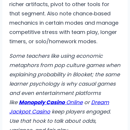
richer artifacts, pivot to other tools for
that segment. Also note chance‑based
mechanics in certain modes and manage
competitive stress with team play, longer
timers, or solo/homework modes.
Some teachers like using economic
metaphors from pop culture games when
explaining probability in Blooket; the same
learner psychology is why casual games
and even entertainment platforms
like
Monopoly Casino
Online
or
Dream
Jackpot Casino
keep players engaged.
Use that hook to talk about odds,