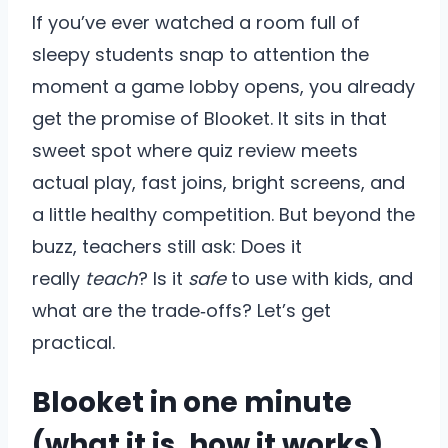
If you’ve ever watched a room full of
sleepy students snap to attention the
moment a game lobby opens, you already
get the promise of Blooket. It sits in that
sweet spot where quiz review meets
actual play, fast joins, bright screens, and
a little healthy competition. But beyond the
buzz, teachers still ask: Does it
really
teach
? Is it
safe
to use with kids, and
what are the trade‑offs? Let’s get
practical.
Blooket in one minute
(what it is, how it works)