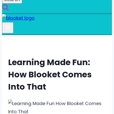
Learning Made Fun:
How Blooket Comes
Into That