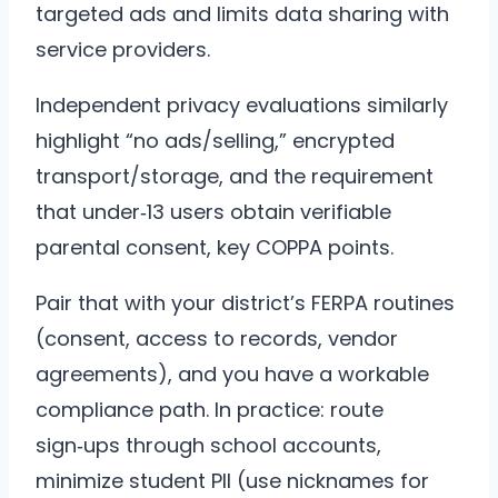
targeted ads and limits data sharing with
service providers.
Independent privacy evaluations similarly
highlight “no ads/selling,” encrypted
transport/storage, and the requirement
that under‑13 users obtain verifiable
parental consent, key COPPA points.
Pair that with your district’s FERPA routines
(consent, access to records, vendor
agreements), and you have a workable
compliance path. In practice: route
sign‑ups through school accounts,
minimize student PII (use nicknames for