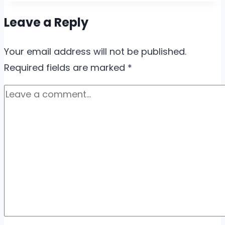
Leave a Reply
Your email address will not be published.
Required fields are marked
*