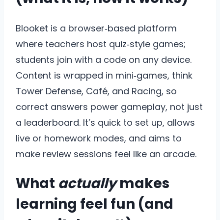
Blooket is a browser‑based platform
where teachers host quiz‑style games;
students join with a code on any device.
Content is wrapped in mini‑games, think
Tower Defense, Café, and Racing, so
correct answers power gameplay, not just
a leaderboard. It’s quick to set up, allows
live or homework modes, and aims to
make review sessions feel like an arcade.
What
actually
makes
learning feel fun (and