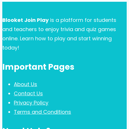
Blooket Join Play
is a platform for students
and teachers to enjoy trivia and quiz games
online. Learn how to play and start winning
today!
Important Pages
About Us
Contact Us
Privacy Policy
Terms and Conditions