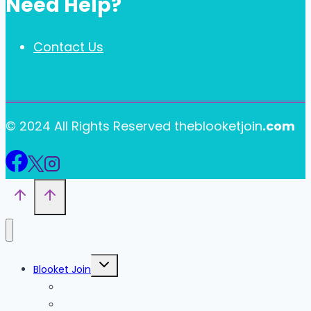
Need Help?
Contact Us
© 2024 All Rights Reserved theblooketjoin
.com
Toggle
Blooket Join
child
menu
Blooket Play
Blooket Sign Up