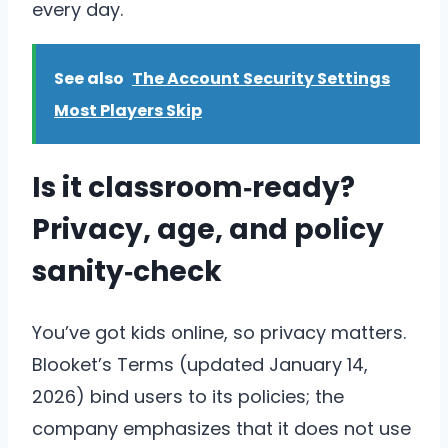
every day.
See also
The Account Security Settings
Most Players Skip
Is it classroom‑ready?
Privacy, age, and policy
sanity‑check
You’ve got kids online, so privacy matters.
Blooket’s Terms (updated January 14,
2026) bind users to its policies; the
company emphasizes that it does not use