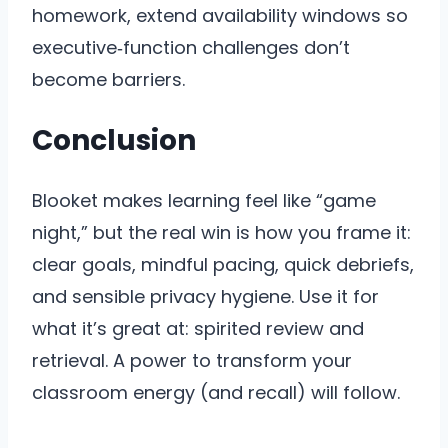
homework, extend availability windows so
executive‑function challenges don’t
become barriers.
Conclusion
Blooket makes learning feel like “game
night,” but the real win is how you frame it:
clear goals, mindful pacing, quick debriefs,
and sensible privacy hygiene. Use it for
what it’s great at: spirited review and
retrieval. A power to transform your
classroom energy (and recall) will follow.