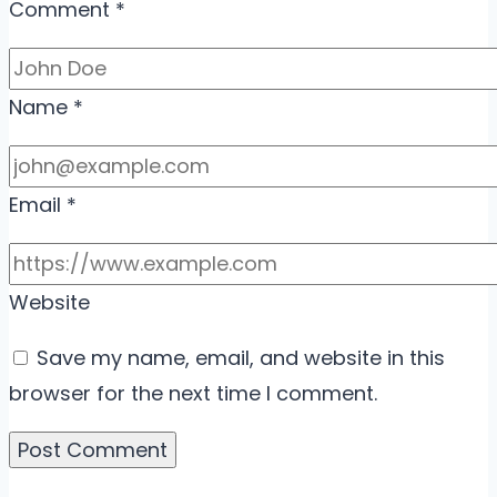
Comment
*
Name
*
Email
*
Website
Save my name, email, and website in this
browser for the next time I comment.