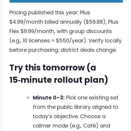
Pricing published this year: Plus
$4.99/month billed annually ($59.88), Plus
Flex $9.99/month, with group discounts
(e.g., 10 licenses ≈ $550/year). Verify locally
before purchasing; district deals change.
Try this tomorrow (a
15‑minute rollout plan)
Minute 0–3:
Pick one existing set
from the public library aligned to
today’s objective. Choose a
calmer mode (e.g., Café) and