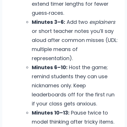
extend timer lengths for fewer
guess‑races.
Minutes 3–6:
Add two
explainers
or short teacher notes you’ll say
aloud after common misses (UDL:
multiple means of
representation).
Minutes 6–10:
Host the game;
remind students they can use
nicknames only. Keep
leaderboards off for the first run
if your class gets anxious.
Minutes 10–13:
Pause twice to
model thinking after tricky items.