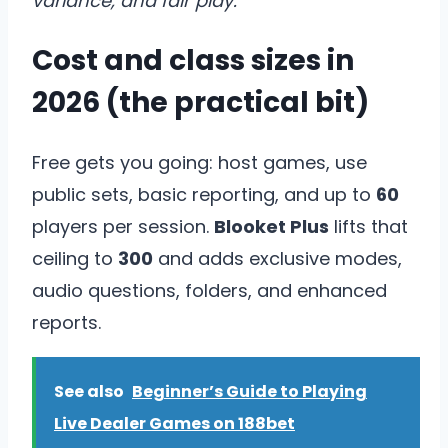
variance, and fair play.
Cost and class sizes in
2026 (the practical bit)
Free gets you going: host games, use
public sets, basic reporting, and up to
60
players per session.
Blooket Plus
lifts that
ceiling to
300
and adds exclusive modes,
audio questions, folders, and enhanced
reports.
See also
Beginner’s Guide to Playing
Live Dealer Games on 188bet