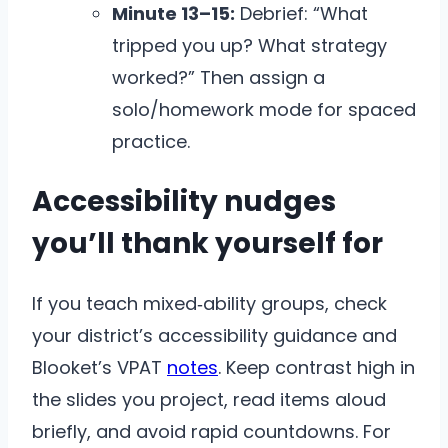
Minute 13–15:
Debrief: “What
tripped you up? What strategy
worked?” Then assign a
solo/homework mode for spaced
practice.
Accessibility nudges
you’ll thank yourself for
If you teach mixed‑ability groups, check
your district’s accessibility guidance and
Blooket’s VPAT
notes
. Keep contrast high in
the slides you project, read items aloud
briefly, and avoid rapid countdowns. For