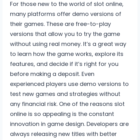
For those new to the world of slot online,
many platforms offer demo versions of
their games. These are free-to-play
versions that allow you to try the game
without using real money. It’s a great way
to learn how the game works, explore its
features, and decide if it’s right for you
before making a deposit. Even
experienced players use demo versions to
test new games and strategies without
any financial risk. One of the reasons slot
online is so appealing is the constant
innovation in game design. Developers are
always releasing new titles with better