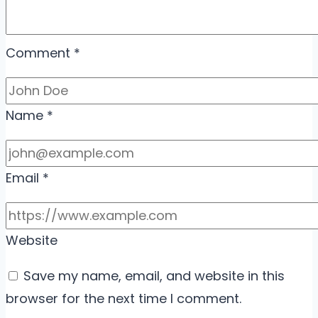
Comment
*
Name
*
Email
*
Website
Save my name, email, and website in this
browser for the next time I comment.