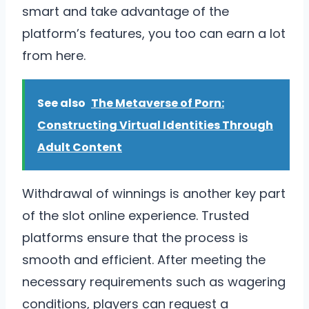
smart and take advantage of the
platform’s features, you too can earn a lot
from here.
See also
The Metaverse of Porn:
Constructing Virtual Identities Through
Adult Content
Withdrawal of winnings is another key part
of the slot online experience. Trusted
platforms ensure that the process is
smooth and efficient. After meeting the
necessary requirements such as wagering
conditions, players can request a