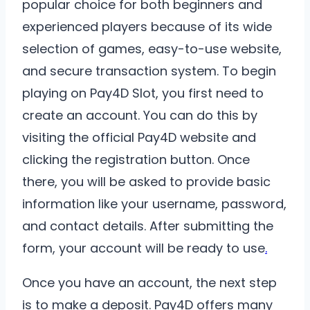
popular choice for both beginners and
experienced players because of its wide
selection of games, easy-to-use website,
and secure transaction system. To begin
playing on Pay4D Slot, you first need to
create an account. You can do this by
visiting the official Pay4D website and
clicking the registration button. Once
there, you will be asked to provide basic
information like your username, password,
and contact details. After submitting the
form, your account will be ready to use
.
Once you have an account, the next step
is to make a deposit. Pay4D offers many