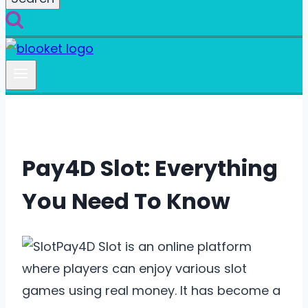
Pay4D Slot: Everything
You Need To Know
Pay4D Slot is an online platform
where players can enjoy various slot
games using real money. It has become a