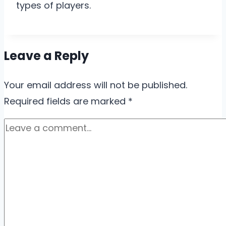
types of players.
Leave a Reply
Your email address will not be published.
Required fields are marked
*