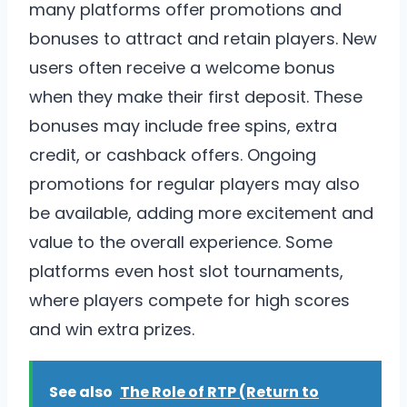
many platforms offer promotions and
bonuses to attract and retain players. New
users often receive a welcome bonus
when they make their first deposit. These
bonuses may include free spins, extra
credit, or cashback offers. Ongoing
promotions for regular players may also
be available, adding more excitement and
value to the overall experience. Some
platforms even host slot tournaments,
where players compete for high scores
and win extra prizes.
See also
The Role of RTP (Return to