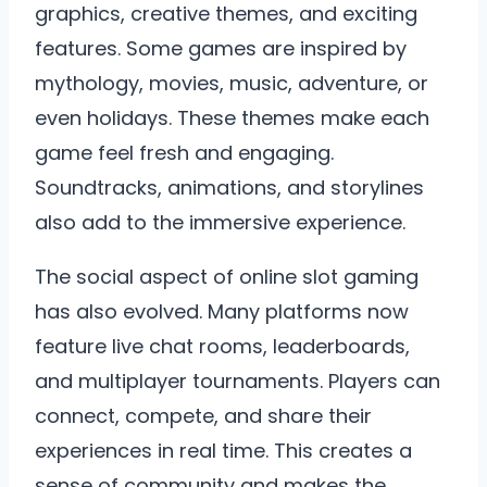
graphics, creative themes, and exciting
features. Some games are inspired by
mythology, movies, music, adventure, or
even holidays. These themes make each
game feel fresh and engaging.
Soundtracks, animations, and storylines
also add to the immersive experience.
The social aspect of online slot gaming
has also evolved. Many platforms now
feature live chat rooms, leaderboards,
and multiplayer tournaments. Players can
connect, compete, and share their
experiences in real time. This creates a
sense of community and makes the