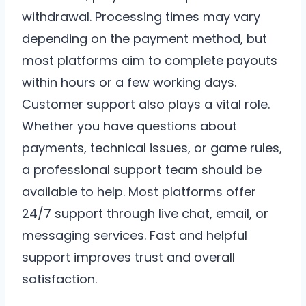
withdrawal. Processing times may vary
depending on the payment method, but
most platforms aim to complete payouts
within hours or a few working days.
Customer support also plays a vital role.
Whether you have questions about
payments, technical issues, or game rules,
a professional support team should be
available to help. Most platforms offer
24/7 support through live chat, email, or
messaging services. Fast and helpful
support improves trust and overall
satisfaction.