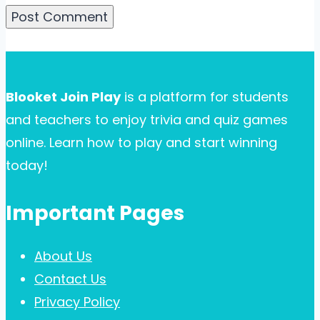
Blooket Join Play
is a platform for students
and teachers to enjoy trivia and quiz games
online. Learn how to play and start winning
today!
Important Pages
About Us
Contact Us
Privacy Policy