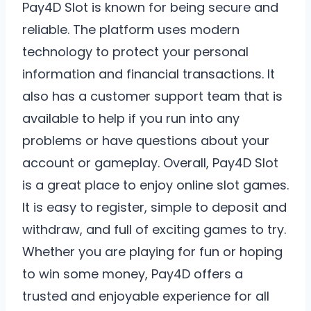
Pay4D Slot is known for being secure and
reliable. The platform uses modern
technology to protect your personal
information and financial transactions. It
also has a customer support team that is
available to help if you run into any
problems or have questions about your
account or gameplay. Overall, Pay4D Slot
is a great place to enjoy online slot games.
It is easy to register, simple to deposit and
withdraw, and full of exciting games to try.
Whether you are playing for fun or hoping
to win some money, Pay4D offers a
trusted and enjoyable experience for all