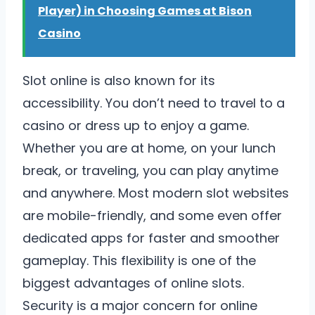
Player) in Choosing Games at Bison
Casino
Slot online is also known for its
accessibility. You don’t need to travel to a
casino or dress up to enjoy a game.
Whether you are at home, on your lunch
break, or traveling, you can play anytime
and anywhere. Most modern slot websites
are mobile-friendly, and some even offer
dedicated apps for faster and smoother
gameplay. This flexibility is one of the
biggest advantages of online slots.
Security is a major concern for online