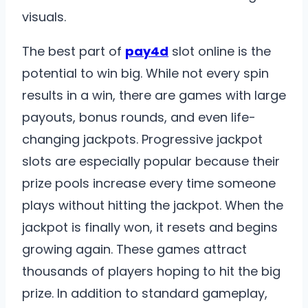
visuals.
The best part of
pay4d
slot online is the
potential to win big. While not every spin
results in a win, there are games with large
payouts, bonus rounds, and even life-
changing jackpots. Progressive jackpot
slots are especially popular because their
prize pools increase every time someone
plays without hitting the jackpot. When the
jackpot is finally won, it resets and begins
growing again. These games attract
thousands of players hoping to hit the big
prize. In addition to standard gameplay,