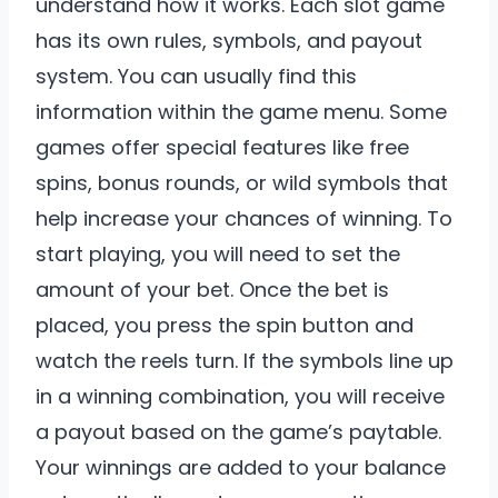
understand how it works. Each slot game
has its own rules, symbols, and payout
system. You can usually find this
information within the game menu. Some
games offer special features like free
spins, bonus rounds, or wild symbols that
help increase your chances of winning. To
start playing, you will need to set the
amount of your bet. Once the bet is
placed, you press the spin button and
watch the reels turn. If the symbols line up
in a winning combination, you will receive
a payout based on the game’s paytable.
Your winnings are added to your balance