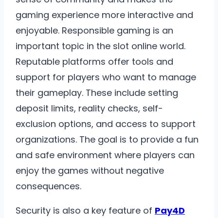
gaming experience more interactive and
enjoyable. Responsible gaming is an
important topic in the slot online world.
Reputable platforms offer tools and
support for players who want to manage
their gameplay. These include setting
deposit limits, reality checks, self-
exclusion options, and access to support
organizations. The goal is to provide a fun
and safe environment where players can
enjoy the games without negative
consequences.
Security is also a key feature of
Pay4D