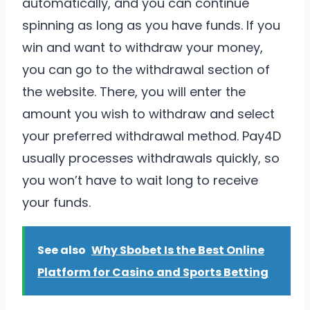
automatically, and you can continue
spinning as long as you have funds. If you
win and want to withdraw your money,
you can go to the withdrawal section of
the website. There, you will enter the
amount you wish to withdraw and select
your preferred withdrawal method. Pay4D
usually processes withdrawals quickly, so
you won’t have to wait long to receive
your funds.
See also
Why Sbobet Is the Best Online
Platform for Casino and Sports Betting