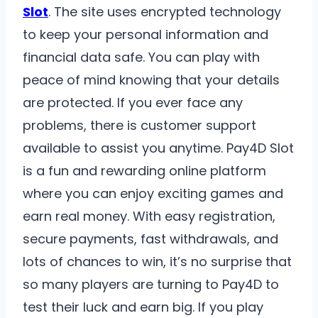
Slot
. The site uses encrypted technology
to keep your personal information and
financial data safe. You can play with
peace of mind knowing that your details
are protected. If you ever face any
problems, there is customer support
available to assist you anytime. Pay4D Slot
is a fun and rewarding online platform
where you can enjoy exciting games and
earn real money. With easy registration,
secure payments, fast withdrawals, and
lots of chances to win, it’s no surprise that
so many players are turning to Pay4D to
test their luck and earn big. If you play