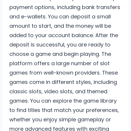
payment options, including bank transfers
and e-wallets. You can deposit a small
amount to start, and the money will be
added to your account balance. After the
deposit is successful, you are ready to
choose a game and begin playing. The
platform offers a large number of slot
games from well-known providers. These
games come in different styles, including
classic slots, video slots, and themed
games. You can explore the game library
to find titles that match your preferences,
whether you enjoy simple gameplay or
more advanced features with exciting