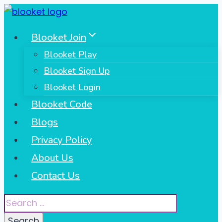
Skip
to
Blooket Join
content
Blooket Play
Blooket Sign Up
Blooket Login
Blooket Code
Blogs
Privacy Policy
About Us
Contact Us
Search
for: