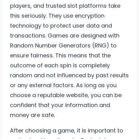
players, and trusted slot platforms take
this seriously. They use encryption
technology to protect user data and
transactions. Games are designed with
Random Number Generators (RNG) to
ensure fairness. This means that the
outcome of each spin is completely
random and not influenced by past results
or any external factors. As long as you
choose a reputable website, you can be
confident that your information and
money are safe.
After choosing a game, it is important to