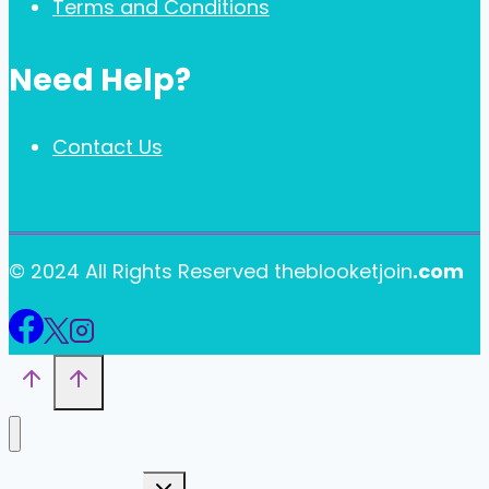
Terms and Conditions
Need Help?
Contact Us
© 2024 All Rights Reserved theblooketjoin
.com
Toggle