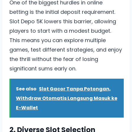
One of the biggest hurdles in online
betting is the initial deposit requirement.
Slot Depo 5K lowers this barrier, allowing
players to start with a modest budget.
This means you can explore multiple
games, test different strategies, and enjoy
the thrill without the fear of losing
significant sums early on.
See also
Slot Gacor Tanpa Potongan,
Withdraw Otomatis Langsung Masuk ke
E-Wallet
2. Diverse Slot Selection