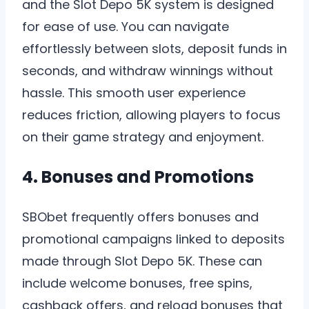
and the Slot Depo 5K system is designed
for ease of use. You can navigate
effortlessly between slots, deposit funds in
seconds, and withdraw winnings without
hassle. This smooth user experience
reduces friction, allowing players to focus
on their game strategy and enjoyment.
4. Bonuses and Promotions
SBObet frequently offers bonuses and
promotional campaigns linked to deposits
made through Slot Depo 5K. These can
include welcome bonuses, free spins,
cashback offers, and reload bonuses that