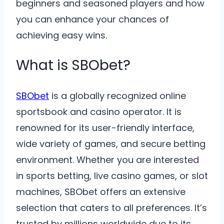
beginners and seasoned players and how
you can enhance your chances of
achieving easy wins.
What is SBObet?
SBObet
is a globally recognized online
sportsbook and casino operator. It is
renowned for its user-friendly interface,
wide variety of games, and secure betting
environment. Whether you are interested
in sports betting, live casino games, or slot
machines, SBObet offers an extensive
selection that caters to all preferences. It’s
trusted by millions worldwide due to its