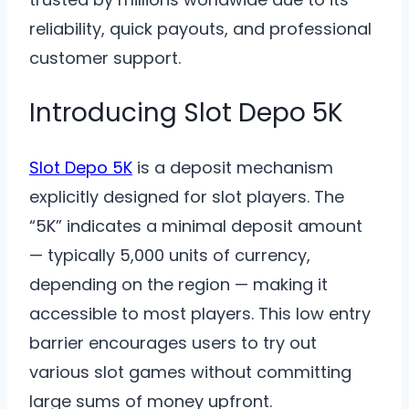
reliability, quick payouts, and professional
customer support.
Introducing Slot Depo 5K
Slot Depo 5K
is a deposit mechanism
explicitly designed for slot players. The
“5K” indicates a minimal deposit amount
— typically 5,000 units of currency,
depending on the region — making it
accessible to most players. This low entry
barrier encourages users to try out
various slot games without committing
large sums of money upfront.