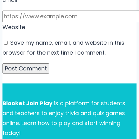
Website
Save my name, email, and website in this
browser for the next time I comment.
Blooket Join Play
is a platform for students
and teachers to enjoy trivia and quiz games
online. Learn how to play and start winning
today!