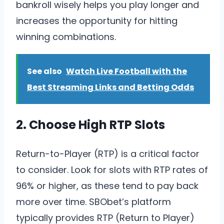
bankroll wisely helps you play longer and
increases the opportunity for hitting
winning combinations.
See also
Watch Live Football with the
Best Streaming Links and Betting Odds
2. Choose High RTP Slots
Return-to-Player (RTP) is a critical factor
to consider. Look for slots with RTP rates of
96% or higher, as these tend to pay back
more over time. SBObet’s platform
typically provides RTP (Return to Player)