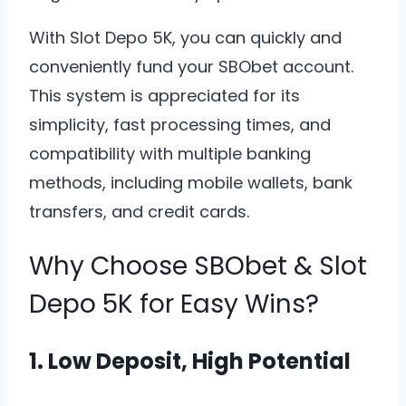
With Slot Depo 5K, you can quickly and
conveniently fund your SBObet account.
This system is appreciated for its
simplicity, fast processing times, and
compatibility with multiple banking
methods, including mobile wallets, bank
transfers, and credit cards.
Why Choose SBObet & Slot
Depo 5K for Easy Wins?
1. Low Deposit, High Potential