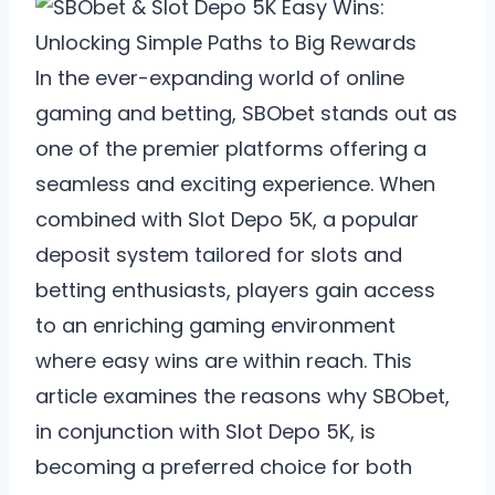
In the ever-expanding world of online
gaming and betting, SBObet stands out as
one of the premier platforms offering a
seamless and exciting experience. When
combined with Slot Depo 5K, a popular
deposit system tailored for slots and
betting enthusiasts, players gain access
to an enriching gaming environment
where easy wins are within reach. This
article examines the reasons why SBObet,
in conjunction with Slot Depo 5K, is
becoming a preferred choice for both