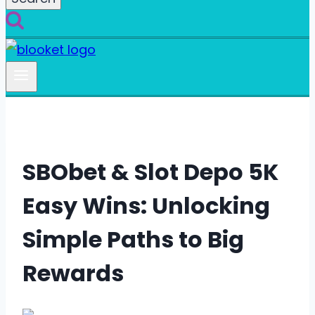
SBObet & Slot Depo 5K
Easy Wins: Unlocking
Simple Paths to Big
Rewards