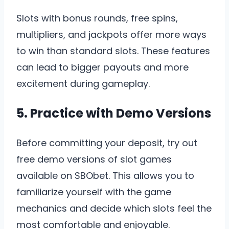
Slots with bonus rounds, free spins,
multipliers, and jackpots offer more ways
to win than standard slots. These features
can lead to bigger payouts and more
excitement during gameplay.
5. Practice with Demo Versions
Before committing your deposit, try out
free demo versions of slot games
available on SBObet. This allows you to
familiarize yourself with the game
mechanics and decide which slots feel the
most comfortable and enjoyable.