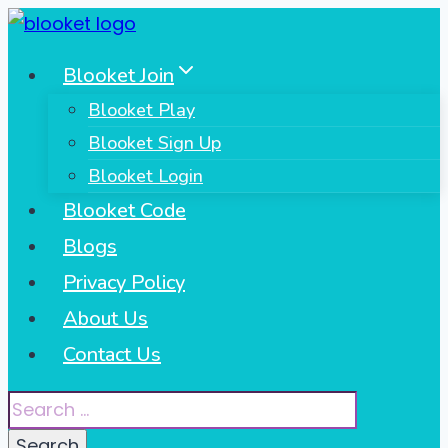
Skip
to
Blooket Join
content
Blooket Play
Blooket Sign Up
Blooket Login
Blooket Code
Blogs
Privacy Policy
About Us
Contact Us
Search
for: