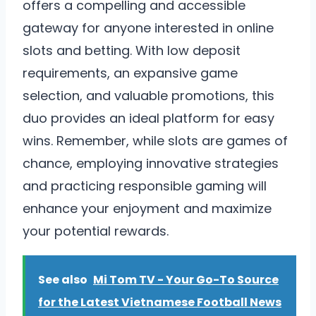
offers a compelling and accessible
gateway for anyone interested in online
slots and betting. With low deposit
requirements, an expansive game
selection, and valuable promotions, this
duo provides an ideal platform for easy
wins. Remember, while slots are games of
chance, employing innovative strategies
and practicing responsible gaming will
enhance your enjoyment and maximize
your potential rewards.
See also
Mi Tom TV - Your Go-To Source
for the Latest Vietnamese Football News