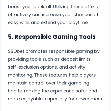
boost your bankroll. Utilizing these offers
effectively can increase your chances of
easy wins and extend your playtime.
5. Responsible Gaming Tools
SBObet promotes responsible gaming by
providing tools such as deposit limits,
self-exclusion options, and activity
monitoring. These features help players
maintain control over their gambling
habits, making the experience safer and
more enjoyable, especially for newcomers.