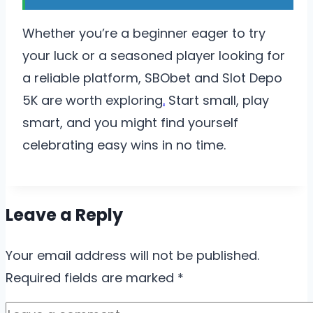
Whether you’re a beginner eager to try
your luck or a seasoned player looking for
a reliable platform, SBObet and Slot Depo
5K are worth exploring
.
Start small, play
smart, and you might find yourself
celebrating easy wins in no time.
Leave a Reply
Your email address will not be published.
Required fields are marked
*