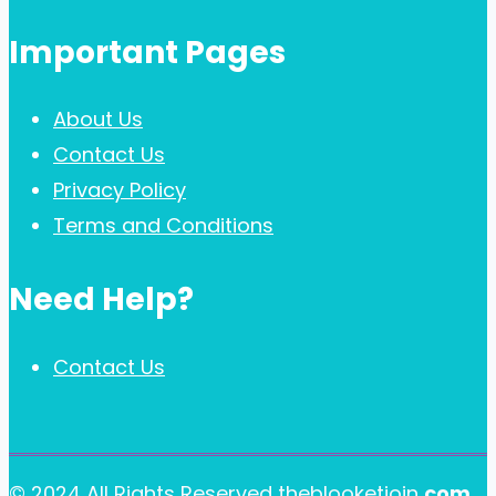
Important Pages
About Us
Contact Us
Privacy Policy
Terms and Conditions
Need Help?
Contact Us
© 2024 All Rights Reserved theblooketjoin
.com