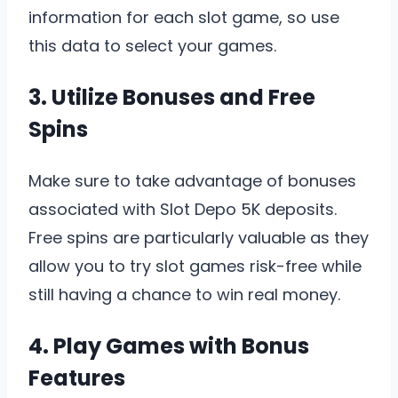
information for each slot game, so use
this data to select your games.
3. Utilize Bonuses and Free
Spins
Make sure to take advantage of bonuses
associated with Slot Depo 5K deposits.
Free spins are particularly valuable as they
allow you to try slot games risk-free while
still having a chance to win real money.
4. Play Games with Bonus
Features