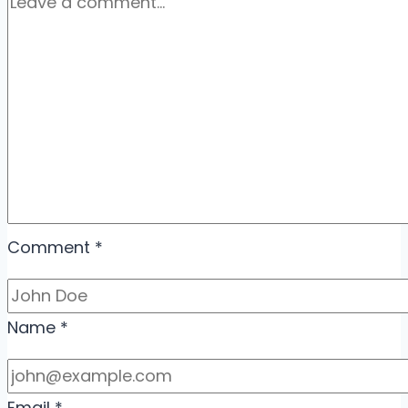
Comment
*
Name
*
Email
*