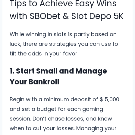
Tips to Achieve Easy Wins
with SBObet & Slot Depo 5K
While winning in slots is partly based on
luck, there are strategies you can use to
tilt the odds in your favor:
1. Start Small and Manage
Your Bankroll
Begin with a minimum deposit of $ 5,000
and set a budget for each gaming
session. Don’t chase losses, and know
when to cut your losses. Managing your