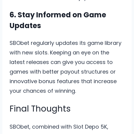
6. Stay Informed on Game
Updates
SBObet regularly updates its game library
with new slots. Keeping an eye on the
latest releases can give you access to
games with better payout structures or
innovative bonus features that increase
your chances of winning.
Final Thoughts
SBObet, combined with Slot Depo 5K,