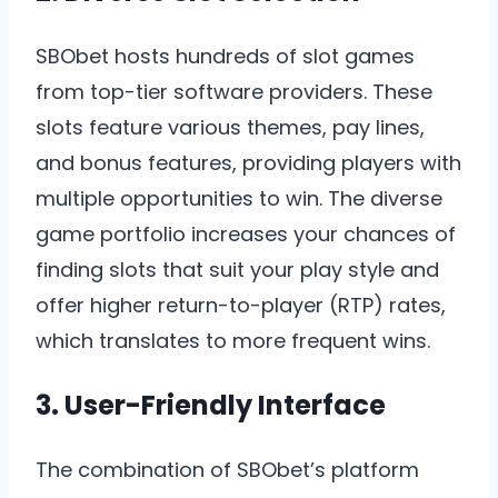
SBObet hosts hundreds of slot games
from top-tier software providers. These
slots feature various themes, pay lines,
and bonus features, providing players with
multiple opportunities to win. The diverse
game portfolio increases your chances of
finding slots that suit your play style and
offer higher return-to-player (RTP) rates,
which translates to more frequent wins.
3. User-Friendly Interface
The combination of SBObet’s platform