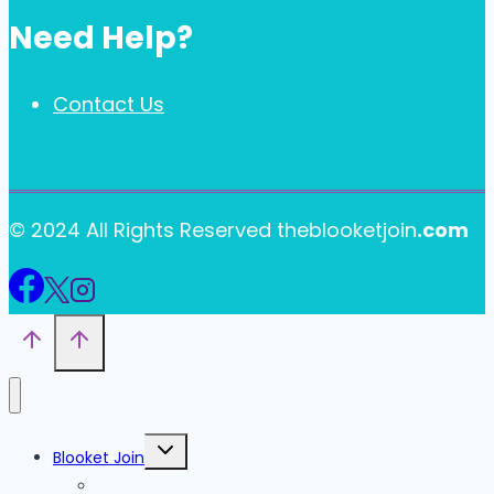
Need Help?
Contact Us
© 2024 All Rights Reserved theblooketjoin
.com
Toggle
Blooket Join
child
menu
Blooket Play