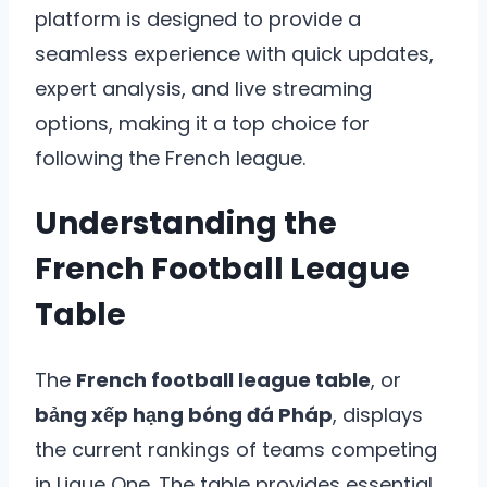
platform is designed to provide a
seamless experience with quick updates,
expert analysis, and live streaming
options, making it a top choice for
following the French league.
Understanding the
French Football League
Table
The
French football league table
, or
bảng xếp hạng bóng đá Pháp
, displays
the current rankings of teams competing
in Ligue One. The table provides essential