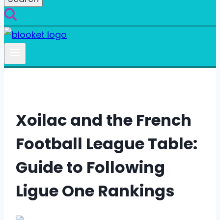
Xoilac and the French
Football League Table:
Guide to Following
Ligue One Rankings