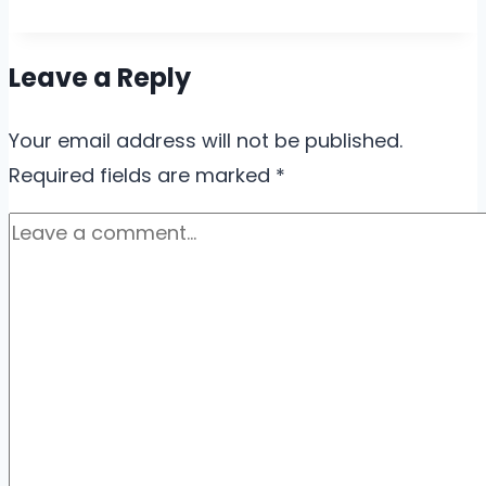
Leave a Reply
Your email address will not be published.
Required fields are marked
*