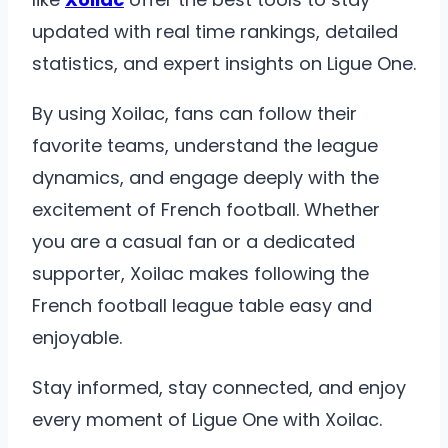
updated with real time rankings, detailed
statistics, and expert insights on Ligue One.
By using Xoilac, fans can follow their
favorite teams, understand the league
dynamics, and engage deeply with the
excitement of French football. Whether
you are a casual fan or a dedicated
supporter, Xoilac makes following the
French football league table easy and
enjoyable.
Stay informed, stay connected, and enjoy
every moment of Ligue One with Xoilac.