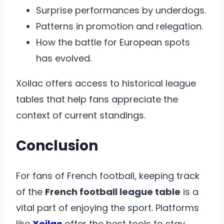
Surprise performances by underdogs.
Patterns in promotion and relegation.
How the battle for European spots
has evolved.
Xoilac offers access to historical league
tables that help fans appreciate the
context of current standings.
Conclusion
For fans of French football, keeping track
of the
French football league table
is a
vital part of enjoying the sport. Platforms
like
Xoilac
offer the best tools to stay