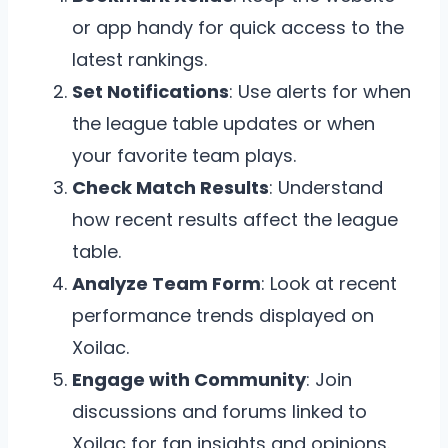
or app handy for quick access to the
latest rankings.
Set Notifications
: Use alerts for when
the league table updates or when
your favorite team plays.
Check Match Results
: Understand
how recent results affect the league
table.
Analyze Team Form
: Look at recent
performance trends displayed on
Xoilac.
Engage with Community
: Join
discussions and forums linked to
Xoilac for fan insights and opinions.