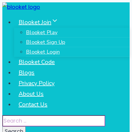
Skip
to
Blooket Join
content
Blooket Play
Blooket Sign Up
Blooket Login
Blooket Code
Blogs
Privacy Policy
About Us
Contact Us
Search
for: