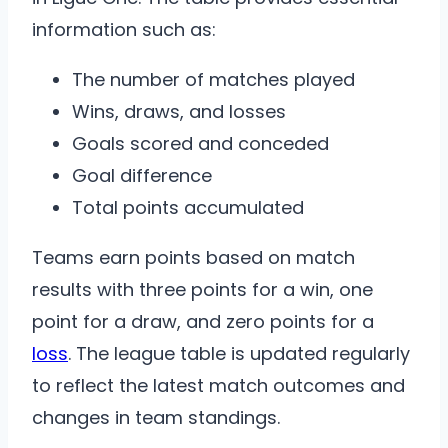
information such as:
The number of matches played
Wins, draws, and losses
Goals scored and conceded
Goal difference
Total points accumulated
Teams earn points based on match
results with three points for a win, one
point for a draw, and zero points for a
loss
. The league table is updated regularly
to reflect the latest match outcomes and
changes in team standings.