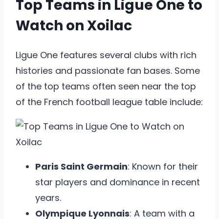
Top Teams in Ligue One to
Watch on Xoilac
Ligue One features several clubs with rich
histories and passionate fan bases. Some
of the top teams often seen near the top
of the French football league table include:
Paris Saint Germain
: Known for their
star players and dominance in recent
years.
Olympique Lyonnais
: A team with a