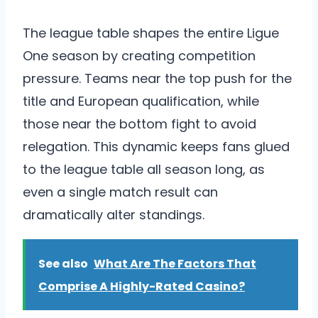
The league table shapes the entire Ligue
One season by creating competition
pressure. Teams near the top push for the
title and European qualification, while
those near the bottom fight to avoid
relegation. This dynamic keeps fans glued
to the league table all season long, as
even a single match result can
dramatically alter standings.
See also
What Are The Factors That
Comprise A Highly-Rated Casino?