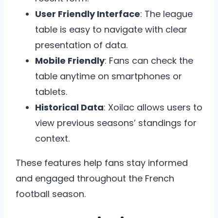
User Friendly Interface
: The league
table is easy to navigate with clear
presentation of data.
Mobile Friendly
: Fans can check the
table anytime on smartphones or
tablets.
Historical Data
: Xoilac allows users to
view previous seasons’ standings for
context.
These features help fans stay informed
and engaged throughout the French
football season.