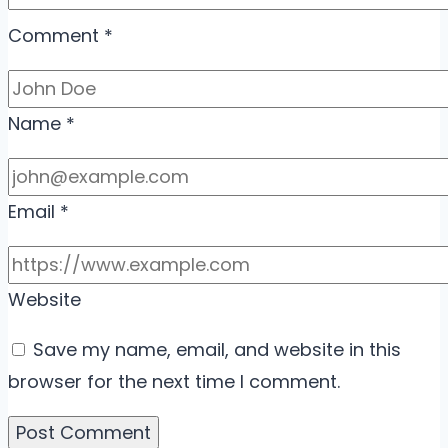
Comment
*
Name
*
Email
*
Website
Save my name, email, and website in this
browser for the next time I comment.