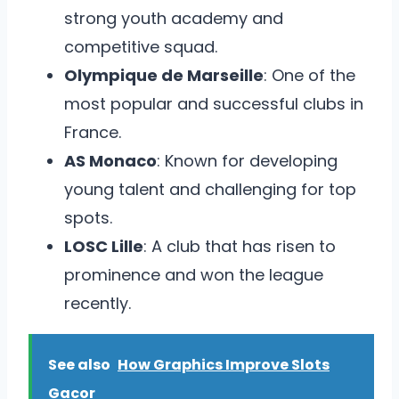
strong youth academy and
competitive squad.
Olympique de Marseille
: One of the
most popular and successful clubs in
France.
AS Monaco
: Known for developing
young talent and challenging for top
spots.
LOSC Lille
: A club that has risen to
prominence and won the league
recently.
See also
How Graphics Improve Slots
Gacor