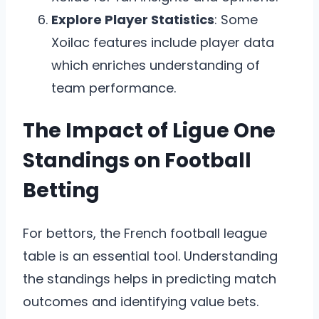
Explore Player Statistics
: Some
Xoilac features include player data
which enriches understanding of
team performance.
The Impact of Ligue One
Standings on Football
Betting
For bettors, the French football league
table is an essential tool. Understanding
the standings helps in predicting match
outcomes and identifying value bets.