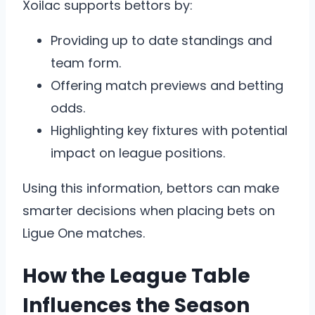
Xoilac supports bettors by:
Providing up to date standings and
team form.
Offering match previews and betting
odds.
Highlighting key fixtures with potential
impact on league positions.
Using this information, bettors can make
smarter decisions when placing bets on
Ligue One matches.
How the League Table
Influences the Season