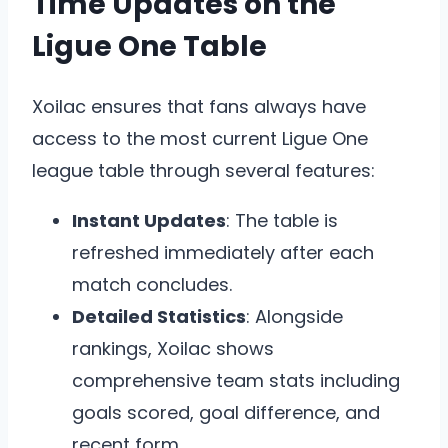
Time Updates on the
Ligue One Table
Xoilac ensures that fans always have
access to the most current Ligue One
league table through several features:
Instant Updates
: The table is
refreshed immediately after each
match concludes.
Detailed Statistics
: Alongside
rankings, Xoilac shows
comprehensive team stats including
goals scored, goal difference, and
recent form.