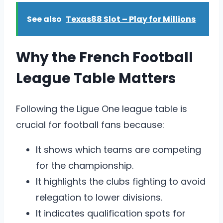
See also
Texas88 Slot – Play for Millions
Why the French Football
League Table Matters
Following the Ligue One league table is
crucial for football fans because:
It shows which teams are competing
for the championship.
It highlights the clubs fighting to avoid
relegation to lower divisions.
It indicates qualification spots for