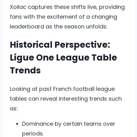
Xoilac captures these shifts live, providing
fans with the excitement of a changing
leaderboard as the season unfolds.
Historical Perspective:
Ligue One League Table
Trends
Looking at past French football league
tables can reveal interesting trends such
as:
Dominance by certain teams over
periods.