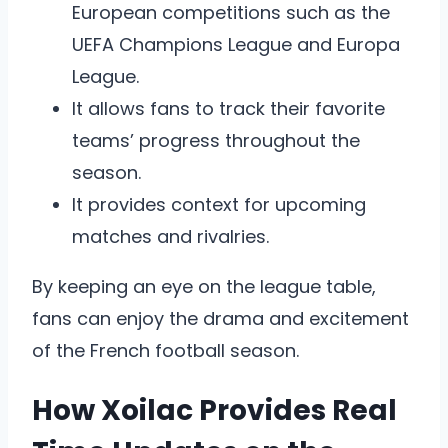
European competitions such as the
UEFA Champions League and Europa
League.
It allows fans to track their favorite
teams’ progress throughout the
season.
It provides context for upcoming
matches and rivalries.
By keeping an eye on the league table,
fans can enjoy the drama and excitement
of the French football season.
How Xoilac Provides Real