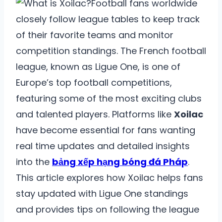
Football fans worldwide
closely follow league tables to keep track
of their favorite teams and monitor
competition standings. The French football
league, known as Ligue One, is one of
Europe’s top football competitions,
featuring some of the most exciting clubs
and talented players. Platforms like
Xoilac
have become essential for fans wanting
real time updates and detailed insights
into the
bảng xếp hạng bóng đá Pháp
.
This article explores how Xoilac helps fans
stay updated with Ligue One standings
and provides tips on following the league