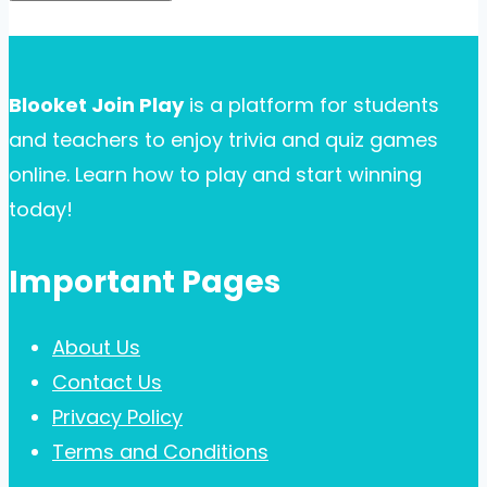
Blooket Join Play
is a platform for students
and teachers to enjoy trivia and quiz games
online. Learn how to play and start winning
today!
Important Pages
About Us
Contact Us
Privacy Policy
Terms and Conditions