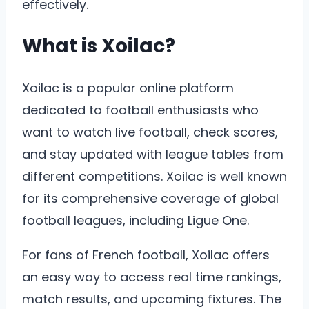
effectively.
What is Xoilac?
Xoilac is a popular online platform
dedicated to football enthusiasts who
want to watch live football, check scores,
and stay updated with league tables from
different competitions. Xoilac is well known
for its comprehensive coverage of global
football leagues, including Ligue One.
For fans of French football, Xoilac offers
an easy way to access real time rankings,
match results, and upcoming fixtures. The