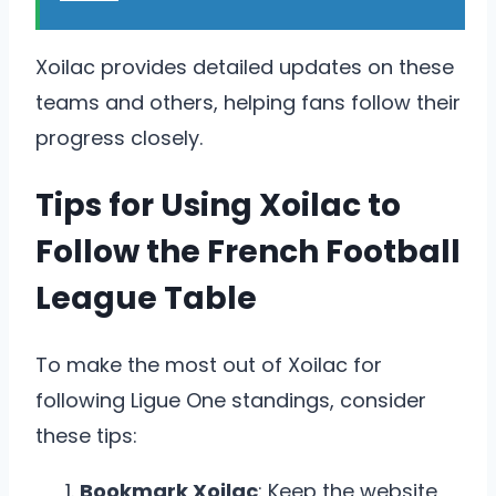
Xoilac provides detailed updates on these
teams and others, helping fans follow their
progress closely.
Tips for Using Xoilac to
Follow the French Football
League Table
To make the most out of Xoilac for
following Ligue One standings, consider
these tips:
Bookmark Xoilac
: Keep the website